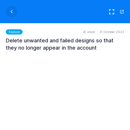
share
31 October 2023
Feature
Delete unwanted and failed designs so that
they no longer appear in the account