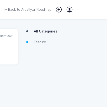
Back to
Artistly.ai Roadmap
All Categories
nuary 2024
Feature