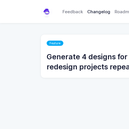
Feedback
Changelog
Roadm
Feature
Generate 4 designs for
redesign projects repe