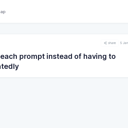
ap
share
5 Ja
 each prompt instead of having to
atedly