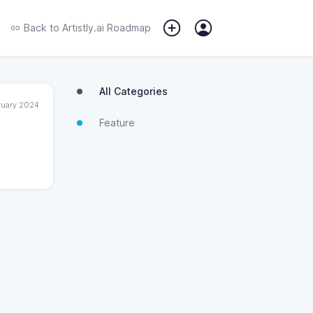
Back to
Artistly.ai Roadmap
All Categories
ruary 2024
Feature