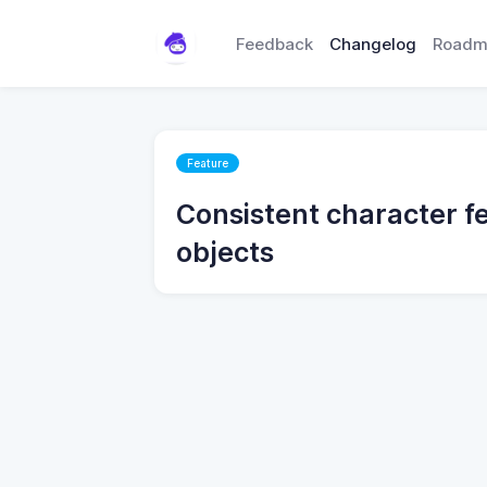
Feedback
Changelog
Roadm
Feature
Consistent character fe
objects