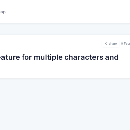
ap
share
9 Feb
ature for multiple characters and