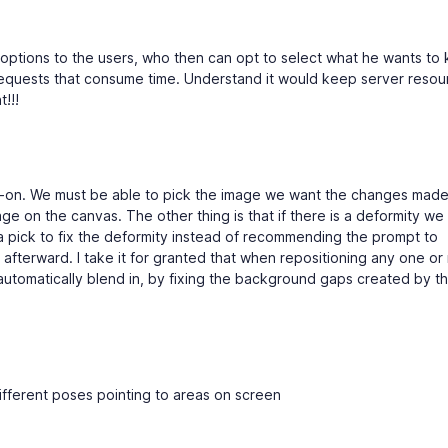
 options to the users, who then can opt to select what he wants to
equests that consume time. Understand it would keep server resou
t!!!
d-on. We must be able to pick the image we want the changes made 
ge on the canvas. The other thing is that if there is a deformity w
 a pick to fix the deformity instead of recommending the prompt to
 afterward. I take it for granted that when repositioning any one or
utomatically blend in, by fixing the background gaps created by t
different poses pointing to areas on screen