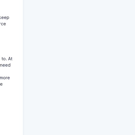
 keep
rce
to. At
e need
 more
he