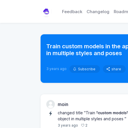
Feedback
Changelog
Roadm
Train custom models in the ap
in multiple styles and poses
3 years ago
Subscribe
share
moin
changed title "Train
"custom
models
object in multiple styles and poses "
2
3 years ago