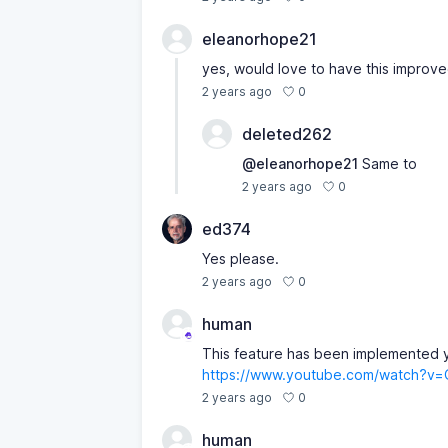
eleanorhope21
yes, would love to have this improv
0
2 years ago
deleted262
@eleanorhope21
Same to
0
2 years ago
ed374
Yes please.
0
2 years ago
human
This feature has been implemented y
https://www.youtube.com/watch?v
0
2 years ago
human