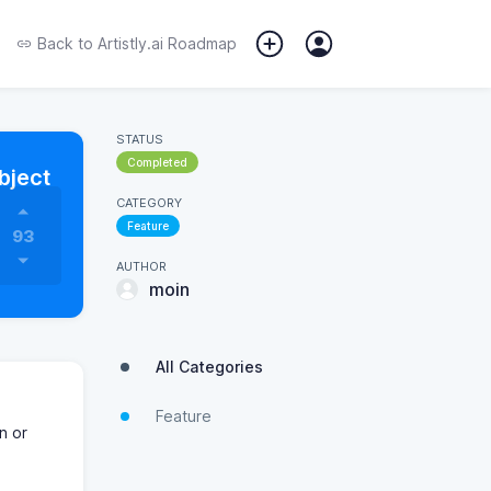
Back to
Artistly.ai Roadmap
STATUS
Completed
bject
CATEGORY
Feature
93
AUTHOR
moin
All Categories
Feature
n or