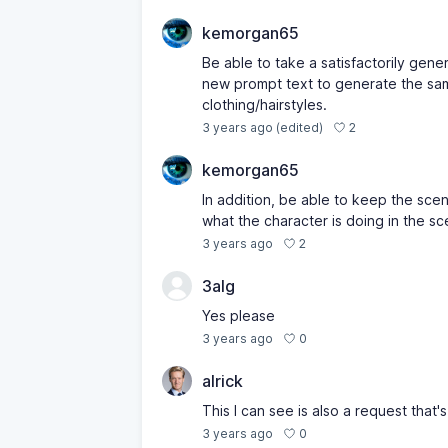
kemorgan65
Be able to take a satisfactorily gene
new prompt text to generate the same
clothing/hairstyles.
2
3 years ago
(edited)
kemorgan65
In addition, be able to keep the sce
what the character is doing in the sc
2
3 years ago
3alg
Yes please
0
3 years ago
alrick
This I can see is also a request that'
0
3 years ago