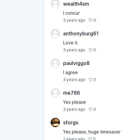
wealth4sm
I concur
0
3 years ago
anthonyburg61
Love it.
0
3 years ago
paulviggo8
I agree
0
3 years ago
me786
Yes please
0
3 years ago
sforgs
Yes please, huge timesaver
0
2 years ago