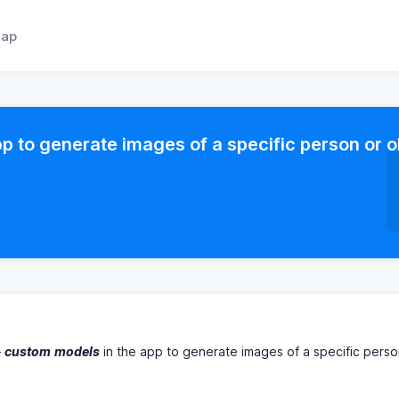
ap
p to generate images of a specific person or o
"
custom
models
in the app to generate images of a specific perso