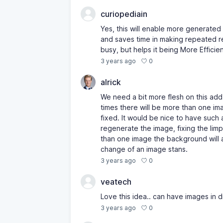
curiopediain
Yes, this will enable more generated
and saves time in making repeated r
busy, but helps it being More Efficien
0
3 years ago
alrick
We need a bit more flesh on this ad
times there will be more than one ima
fixed. It would be nice to have such
regenerate the image, fixing the limp
than one image the background will a
change of an image stans.
0
3 years ago
veatech
Love this idea.. can have images in 
0
3 years ago