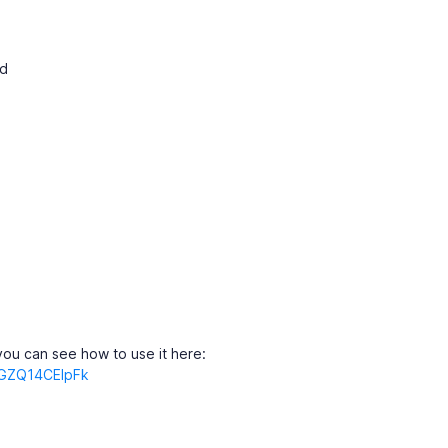
ed
ou can see how to use it here:
=GZQ14CElpFk