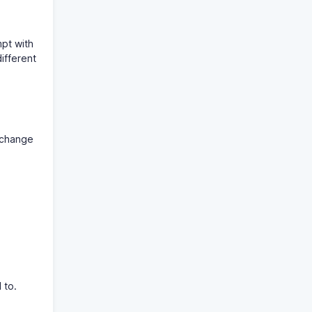
mpt with
ifferent
y change
 to.