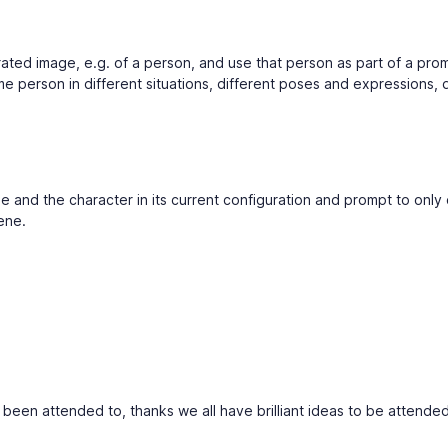
rated image, e.g. of a person, and use that person as part of a pro
 person in different situations, different poses and expressions, d
ne and the character in its current configuration and prompt to onl
ene.
s been attended to, thanks we all have brilliant ideas to be attended