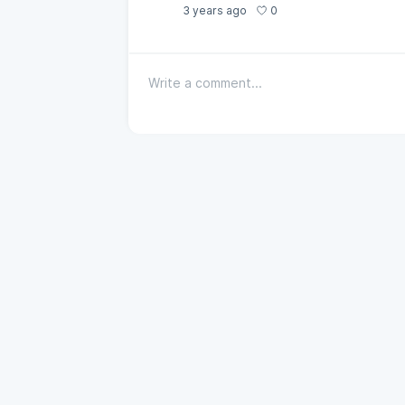
0
3 years ago