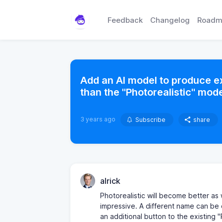
Feedback
Changelog
Roadm
Add an AI model to produce e
than the "Photorealistic" mode
3 years ago
Subscribe
share
alrick
Photorealistic will become better as
impressive. A different name can be
an additional button to the existing "