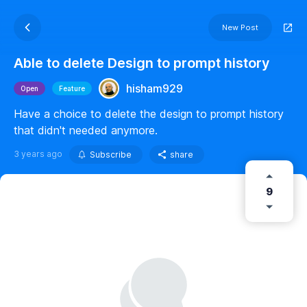
New Post
Able to delete Design to prompt history
hisham929
Open
Feature
Have a choice to delete the design to prompt history
that didn't needed anymore.
3 years ago
Subscribe
share
9