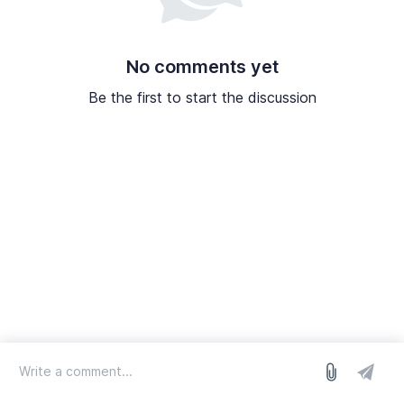
No comments yet
Be the first to start the discussion
log in