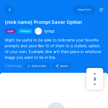
New Post
(nick name) Prompt Saver Option
lyriqz
Open
Feature
Might be useful to be able to nickname your favorite
prompts and save like 10 of them to a stylistic option
of your own. Example (line art) then place in whatever
image you want to be in line..
3 years ago
Subscribe
share
2