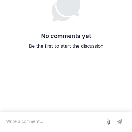
No comments yet
Be the first to start the discussion
log in