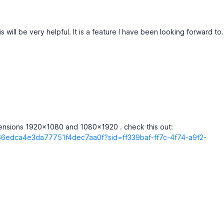
s will be very helpful. It is a feature I have been looking forward to.
mensions 1920x1080 and 1080x1920 . check this out:
366edca4e3da77751f4dec7aa0f?sid=ff339baf-ff7c-4f74-a9f2-