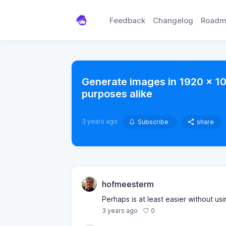
Feedback
Changelog
Roadm
Generate images in 1920 x 10
purposes alike
3 years ago
Subscribe
share
hofmeesterm
Perhaps is at least easier without usi
0
3 years ago