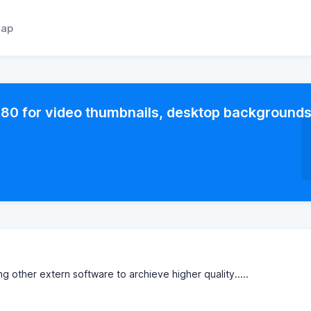
ap
80 for video thumbnails, desktop background
ng other extern software to archieve higher quality.....