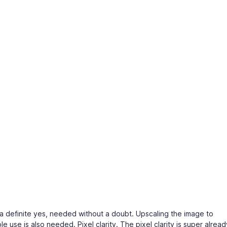
s a definite yes, needed without a doubt. Upscaling the image to
use is also needed. Pixel clarity. The pixel clarity is super alread