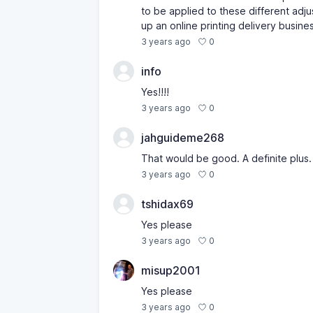
to be applied to these different adjus
up an online printing delivery busine
0
3 years ago
info
Yes!!!!
0
3 years ago
jahguideme268
That would be good. A definite plus.
0
3 years ago
tshidax69
Yes please
0
3 years ago
misup2001
Yes please
0
3 years ago