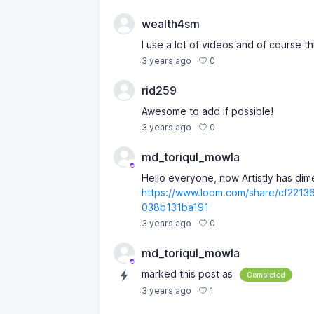
wealth4sm
I use a lot of videos and of course thi
0
3 years ago
rid259
Awesome to add if possible!
0
3 years ago
md_toriqul_mowla
Hello everyone, now Artistly has di
https://www.loom.com/share/cf221
038b131ba191
0
3 years ago
md_toriqul_mowla
marked this post as
Completed
1
3 years ago