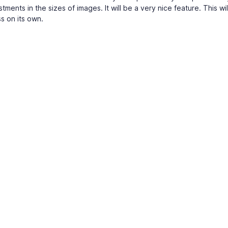
tments in the sizes of images. It will be a very nice feature. This wi
ss on its own.