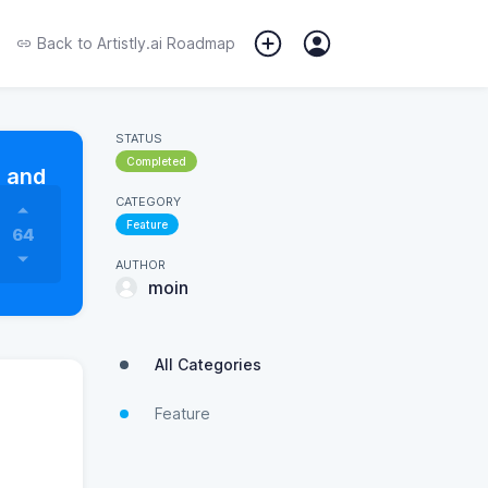
Back to
Artistly.ai Roadmap
STATUS
Completed
s and
CATEGORY
Feature
64
AUTHOR
moin
All Categories
Feature