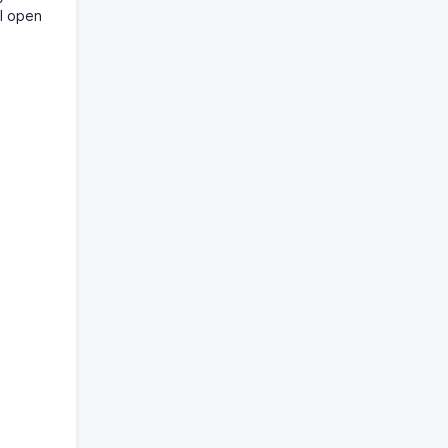
ll open