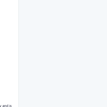
y and is