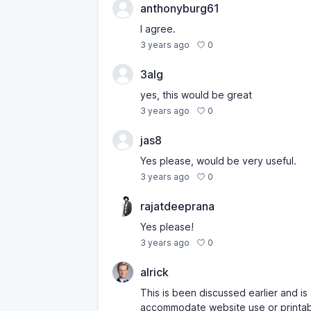
anthonyburg61
I agree.
0
3 years ago
3alg
yes, this would be great
0
3 years ago
jas8
Yes please, would be very useful.
0
3 years ago
rajatdeeprana
Yes please!
0
3 years ago
alrick
This is been discussed earlier and i
accommodate website use or printable 