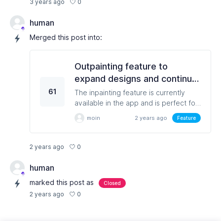
0
3 years ago
human
Merged this post into:
Outpainting feature to
expand designs and continue
designing an image outside of
61
The inpainting feature is currently
its borders
available in the app and is perfect for
changing objects inside an image. An
moin
2 years ago
Feature
outpainting feature that would enable
users to expand on their existing
designs will be a nice feature and
0
2 years ago
would let users make ultimate use of
their creativity.
human
marked this post as
Closed
0
2 years ago