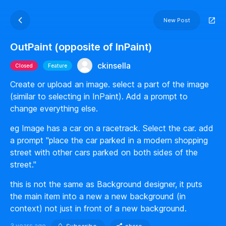
New Post
OutPaint (opposite of InPaint)
ckinsella
Closed
Feature
Create or upload an image. select a part of the image
(similar to selecting in InPaint). Add a prompt to
change everything else.
eg Image has a car on a racetrack. Select the car. add
a prompt "place the car parked in a modern shopping
street with other cars parked on both sides of the
street."
this is not the same as Background designer, it puts
the main item into a new a new background (in
context) not just in front of a new background.
3 years ago