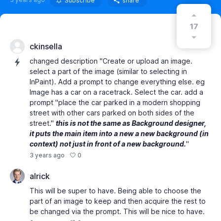
Subscribe
share
17
ckinsella
changed description "Create or upload an image.
select a part of the image (similar to selecting in
InPaint). Add a prompt to change everything else. eg
Image has a car on a racetrack. Select the car. add a
prompt "place the car parked in a modern shopping
street with other cars parked on both sides of the
street."
this is not the same as Background designer,
it puts the main item into a new a new background (in
context) not just in front of a new background.
"
0
3 years ago
alrick
This will be super to have. Being able to choose the
part of an image to keep and then acquire the rest to
be changed via the prompt. This will be nice to have.