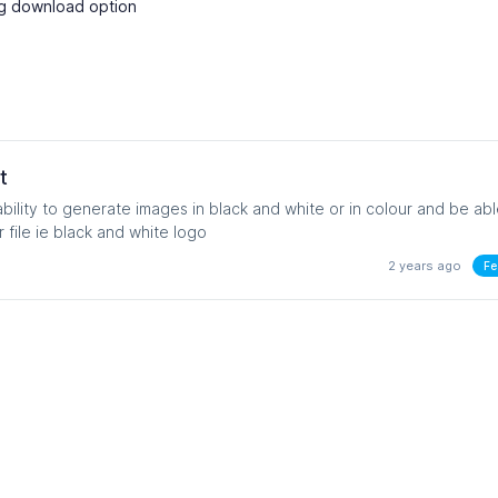
vg download option
t
bility to generate images in black and white or in colour and be abl
export as an svg vector file ie black and white logo
2 years ago
Fe