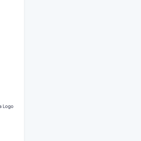
 a Logo