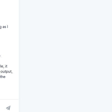
 as I
e
e, it
 output,
 the