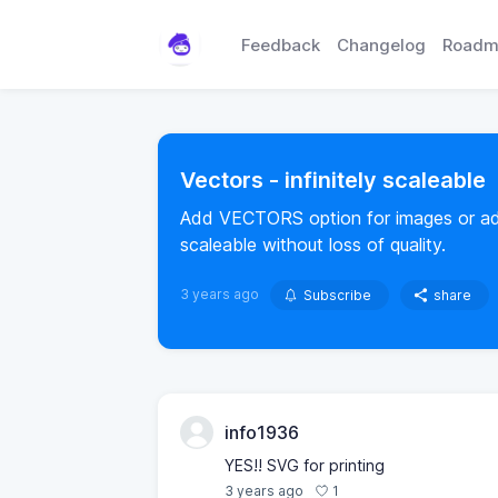
Feedback
Changelog
Roadm
Vectors - infinitely scaleable
Add VECTORS option for images or add V
scaleable without loss of quality.
3 years ago
Subscribe
share
info1936
YES!! SVG for printing
1
3 years ago