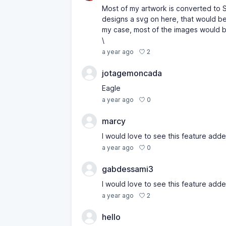
Most of my artwork is converted to SV
designs a svg on here, that would be
my case, most of the images would b
\
2
a year ago
jotagemoncada
Eagle
0
a year ago
marcy
I would love to see this feature adde
0
a year ago
gabdessami3
I would love to see this feature adde
2
a year ago
hello