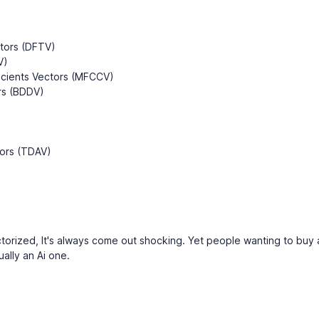
)
ctors (DFTV)
V)
icients Vectors (MFCCV)
rs (BDDV)
tors (TDAV)
orized, It's always come out shocking. Yet people wanting to buy
ually an Ai one.