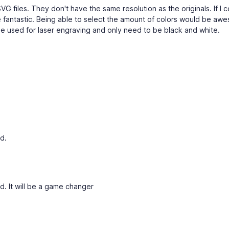
G files. They don't have the same resolution as the originals. If I c
 fantastic. Being able to select the amount of colors would be awe
e used for laser engraving and only need to be black and white.
d.
d. It will be a game changer