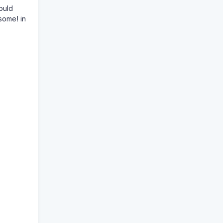
ould
some! in