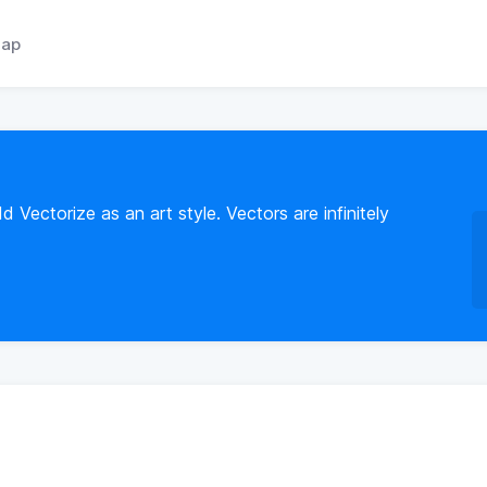
ap
ectorize as an art style. Vectors are infinitely