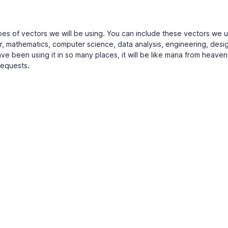
 types of vectors we will be using. You can include these vectors we u
or, mathematics, computer science, data analysis, engineering, desi
ve been using it in so many places, it will be like mana from heaven
requests.