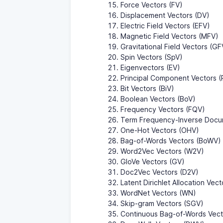
Force Vectors (FV)
Displacement Vectors (DV)
Electric Field Vectors (EFV)
Magnetic Field Vectors (MFV)
Gravitational Field Vectors (GF
Spin Vectors (SpV)
Eigenvectors (EV)
Principal Component Vectors 
Bit Vectors (BiV)
Boolean Vectors (BoV)
Frequency Vectors (FQV)
Term Frequency-Inverse Docu
One-Hot Vectors (OHV)
Bag-of-Words Vectors (BoWV)
Word2Vec Vectors (W2V)
GloVe Vectors (GV)
Doc2Vec Vectors (D2V)
Latent Dirichlet Allocation Vec
WordNet Vectors (WN)
Skip-gram Vectors (SGV)
Continuous Bag-of-Words Vec