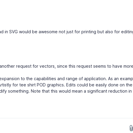
d in SVG would be awesome not just for printing but also for editing
another request for vectors, since this request seems to have mor
xpansion to the capabilities and range of application. As an exampl
Artistly for tee shirt POD graphics. Edits could be easily done on the
odify something. Note that this would mean a significant reduction in