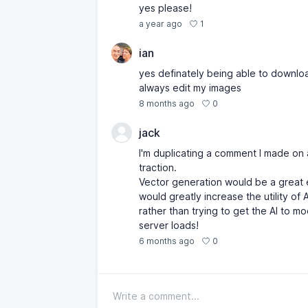
yes please!
1
a year ago
ian
yes definately being able to downloa
always edit my images
0
8 months ago
jack
I'm duplicating a comment I made on 
traction.
Vector generation would be a great e
would greatly increase the utility of 
rather than trying to get the AI to m
server loads!
0
6 months ago