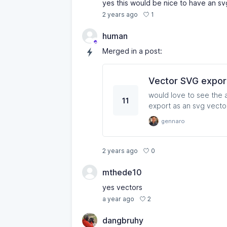
yes this would be nice to have an s
1
2 years ago
human
Merged in a post:
Vector SVG expor
would love to see the a
11
gennaro
0
2 years ago
mthede10
yes vectors
2
a year ago
dangbruhy