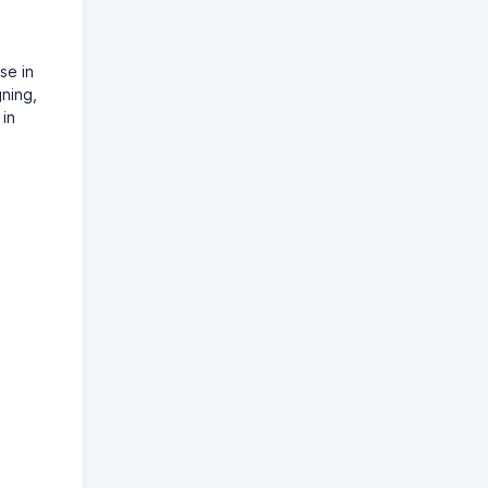
se in
gning,
 in