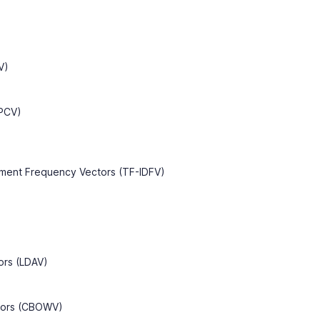
V)
(PCV)
ment Frequency Vectors (TF-IDFV)
tors (LDAV)
tors (CBOWV)