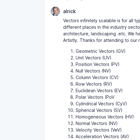
alrick
Vectors infinitely scalable is for all
different places in the industry sect
architecture, landscaping .etc. We ha
Artistly. Thanks for attending to our 
Geometric Vectors (GV)
Unit Vectors (UV)
Position Vectors (PV)
Null Vectors (NV)
Column Vectors (CV)
Row Vectors (RV)
Euclidean Vectors (EV)
Polar Vectors (PoV
Cylindrical Vectors (CyV)
Spherical Vectors (SV)
Homogeneous Vectors (HV)
Normal Vectors (NV)
Velocity Vectors (VeV)
Acceleration Vectors (AV)