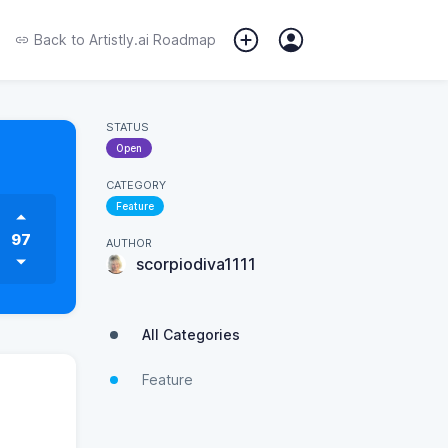
Back to
Artistly.ai Roadmap
STATUS
Open
CATEGORY
Feature
97
AUTHOR
scorpiodiva1111
All Categories
Feature