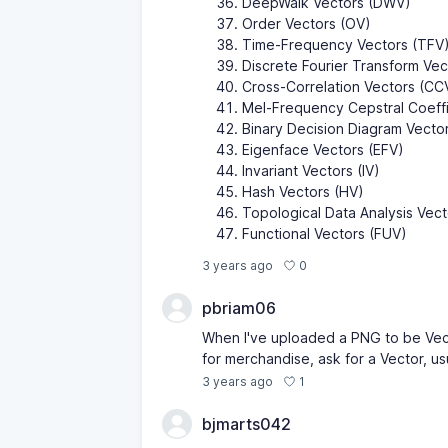
DeepWalk Vectors (DWV)
Order Vectors (OV)
Time-Frequency Vectors (TFV
Discrete Fourier Transform Ve
Cross-Correlation Vectors (CC
Mel-Frequency Cepstral Coeff
Binary Decision Diagram Vecto
Eigenface Vectors (EFV)
Invariant Vectors (IV)
Hash Vectors (HV)
Topological Data Analysis Vec
Functional Vectors (FUV)
0
3 years ago
pbriam06
When I've uploaded a PNG to be Vect
for merchandise, ask for a Vector, us
1
3 years ago
bjmarts042