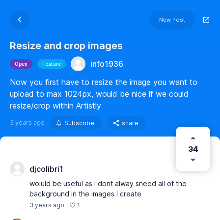
New Post
Resize and crop images
info1936
Open
Feature
Now you first have to resize the image you want to
upload to max 1024px, would be nice if we could
resize/crop within Artistly
3 years ago
Subscribe
share
34
djcolibri1
woiuld be useful as I dont alway sneed all of the
background in the images I create
1
3 years ago