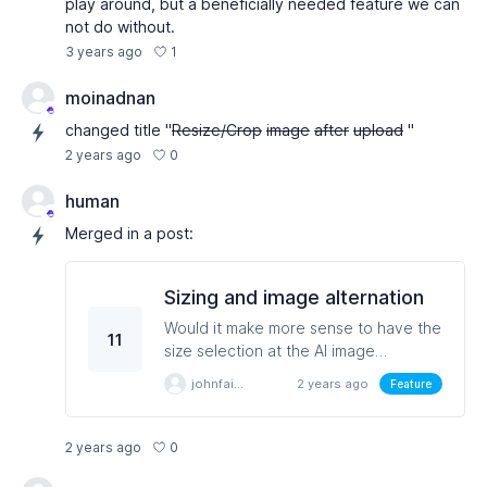
play around, but a beneficially needed feature we can
not do without.
1
3 years ago
moinadnan
changed title "
Resize/Crop
image
after
upload
"
0
2 years ago
human
Merged in a post:
Sizing and image alternation
Would it make more sense to have the
11
size selection at the AI image
designer stage. When you have a
johnfairest
2 years ago
Feature
square image you knoew you cannot
keep the same image and change the
width. The image may be great but
0
2 years ago
unless you go to another plaform you