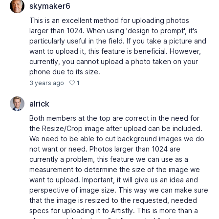
skymaker6
This is an excellent method for uploading photos
larger than 1024. When using 'design to prompt', it's
particularly useful in the field. If you take a picture and
want to upload it, this feature is beneficial. However,
currently, you cannot upload a photo taken on your
phone due to its size.
1
3 years ago
alrick
Both members at the top are correct in the need for
the Resize/Crop image after upload can be included.
We need to be able to cut background images we do
not want or need. Photos larger than 1024 are
currently a problem, this feature we can use as a
measurement to determine the size of the image we
want to upload. Important, it will give us an idea and
perspective of image size. This way we can make sure
that the image is resized to the requested, needed
specs for uploading it to Artistly. This is more than a