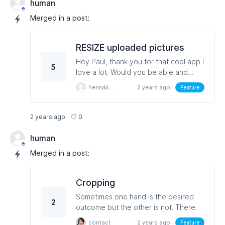
cannot resize which would save time
human
and resource
Merged in a post:
RESIZE uploaded pictures
Hey Paul, thank you for that cool app I
5
love a lot. Would you be able and
willing to make a function that resizes
henryklein
2 years ago
Feature
the pictures uploaded to the system
for all the app parts that allow
uploading of a file. I always run into
0
2 years ago
the 1024 max error. Thanks in advance
for thinking it over.
human
Merged in a post:
Cropping
Sometimes one hand is the desired
2
outcome but the other is not. There
can be lots of other scenarios for this
contact
2 years ago
Feature