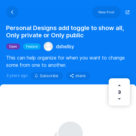
New Post
Personal Designs add toggle to show all,
Only private or Only public
dshelby
Open
Feature
This can help organize for when you want to change
some from one to another.
3 years ago
Subscribe
share
3