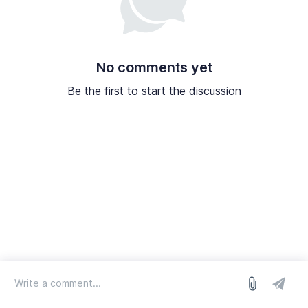
No comments yet
Be the first to start the discussion
log in