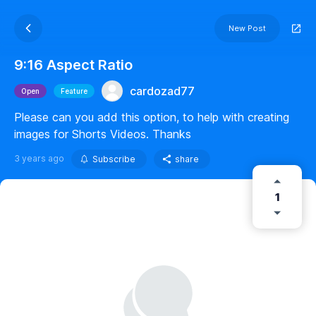
New Post
9:16 Aspect Ratio
cardozad77
Open
Feature
Please can you add this option, to help with creating
images for Shorts Videos. Thanks
3 years ago
Subscribe
share
1