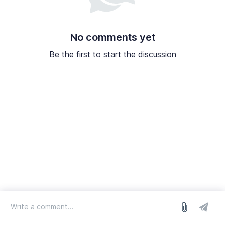
No comments yet
Be the first to start the discussion
log in