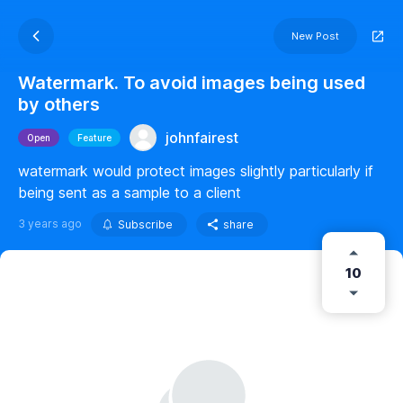
New Post
Watermark. To avoid images being used
by others
johnfairest
Open
Feature
watermark would protect images slightly particularly if
being sent as a sample to a client
3 years ago
Subscribe
share
10