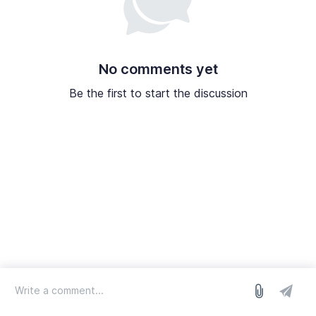
No comments yet
Be the first to start the discussion
log in