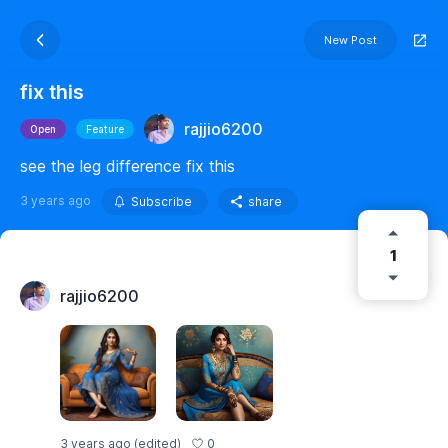
New Post
fix this
rajjio6200
Open
Feature
see the leg difference fix this
3 years ago
Subscribe
share
1
rajjio6200
0
3 years ago
(edited)