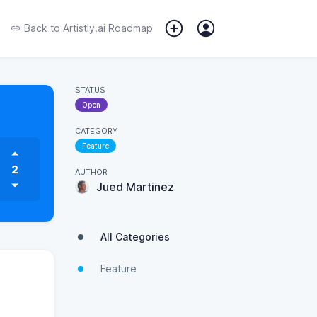
Back to
Artistly.ai Roadmap
STATUS
Open
CATEGORY
Feature
2
AUTHOR
Jued Martinez
All Categories
Feature