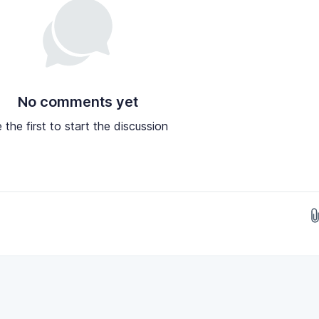
No comments yet
 the first to start the discussion
Drop images here...