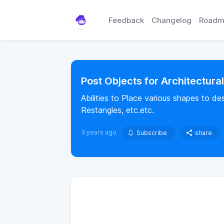
Feedback
Changelog
Roadm
Post Objects for Architectura
Abilities to Place various shapes to de
Restangles, etc.etc.
3 years ago
Subscribe
share