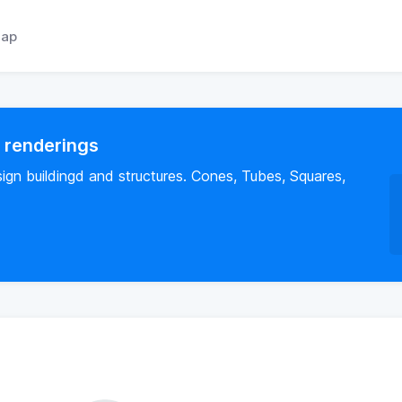
ap
l renderings
sign buildingd and structures. Cones, Tubes, Squares,