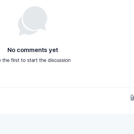
No comments yet
 the first to start the discussion
Drop images here...