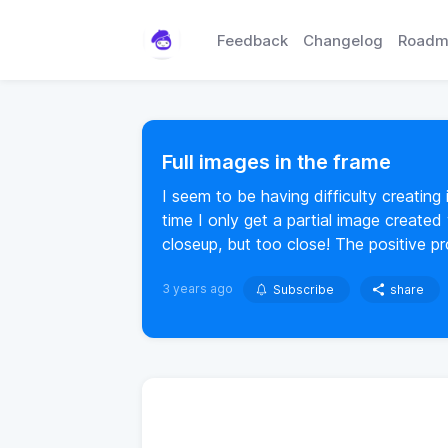
Feedback
Changelog
Roadm
Full images in the frame
I seem to be having difficulty creating
time I only get a partial image created
closeup, but too close! The positive p
3 years ago
Subscribe
share