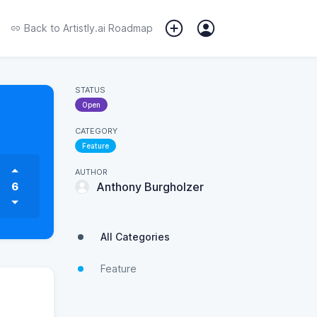
Back to
Artistly.ai Roadmap
STATUS
Open
CATEGORY
Feature
AUTHOR
6
Anthony Burgholzer
All Categories
Feature