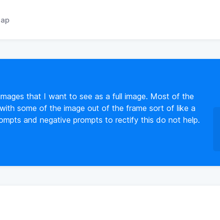
ap
 images that I want to see as a full image. Most of the
 with some of the image out of the frame sort of like a
rompts and negative prompts to rectify this do not help.