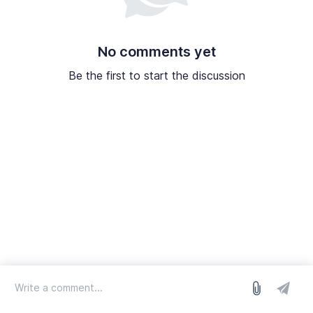
No comments yet
Be the first to start the discussion
log in