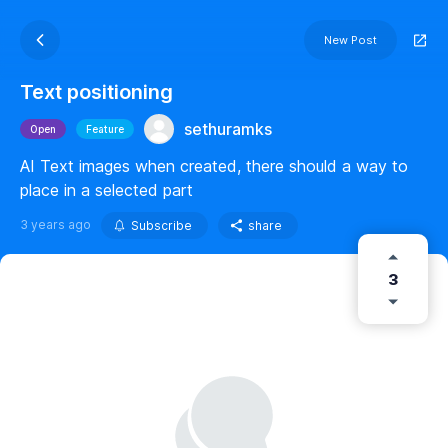
New Post
Text positioning
sethuramks
Open
Feature
AI Text images when created, there should a way to
place in a selected part
3 years ago
Subscribe
share
3