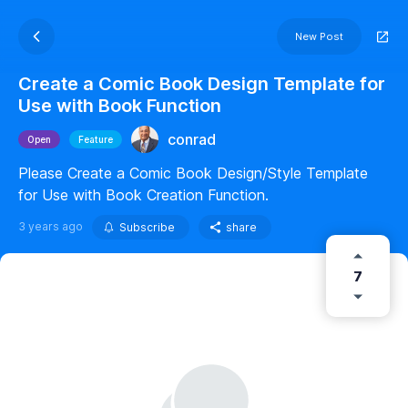
New Post
Create a Comic Book Design Template for
Use with Book Function
conrad
Open
Feature
Please Create a Comic Book Design/Style Template
for Use with Book Creation Function.
3 years ago
Subscribe
share
7