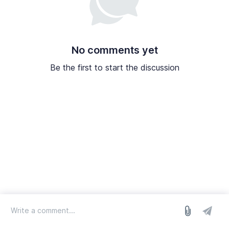
No comments yet
Be the first to start the discussion
log in