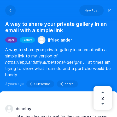
New Post
A way to share your private gallery in an
email with a simple link
jjfriedlander
Open
Feature
A way to share your private gallery in an email with a
simple link to my version of
https://app.artistly.ai/personal-designs
. I at times am
trying to show what I can do and a portfolio would be
handy.
3 years ago
Subscribe
share
2
dshelby
I like this idea. works well for the use case of sharing