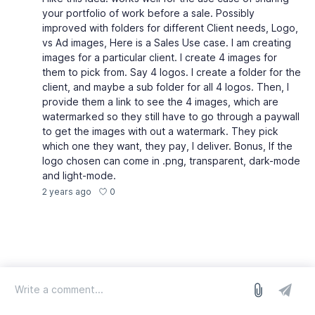
your portfolio of work before a sale. Possibly
improved with folders for different Client needs, Logo,
vs Ad images, Here is a Sales Use case. I am creating
images for a particular client. I create 4 images for
them to pick from. Say 4 logos. I create a folder for the
client, and maybe a sub folder for all 4 logos. Then, I
provide them a link to see the 4 images, which are
watermarked so they still have to go through a paywall
to get the images with out a watermark. They pick
which one they want, they pay, I deliver. Bonus, If the
logo chosen can come in .png, transparent, dark-mode
and light-mode.
0
2 years ago
log in