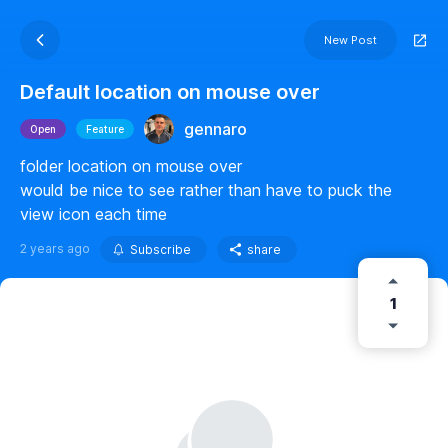
New Post
Default location on mouse over
gennaro
Open
Feature
folder location on mouse over
would be nice to see rather than have to puck the
view icon each time
2 years ago
Subscribe
share
1