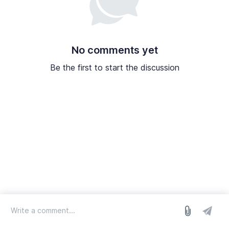
No comments yet
Be the first to start the discussion
log in