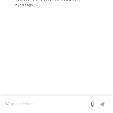
0
2 years ago
log in