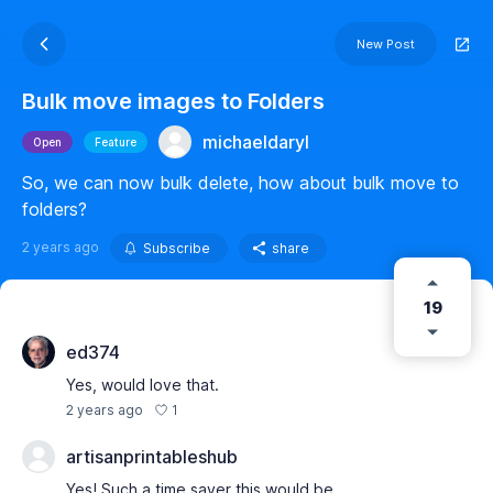
New Post
Bulk move images to Folders
michaeldaryl
Open
Feature
So, we can now bulk delete, how about bulk move to
folders?
2 years ago
Subscribe
share
19
ed374
Yes, would love that.
1
2 years ago
artisanprintableshub
Yes! Such a time saver this would be.