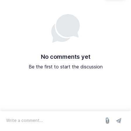
No comments yet
Be the first to start the discussion
log in