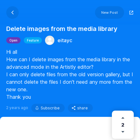
New Post
Delete images from the media library
eitayc
Open
Feature
Hi all
How can I delete images from the media library in the
advanced mode in the Artistly editor?
I can only delete files from the old version gallery, but I
cannot delete the files I don't need any more from the
new one.
Thank you
2 years ago
Subscribe
share
2