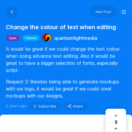
New Post
Change the colour of text when editing
quantumlightmedia
Open
Feature
It would be great if we could change the text colour
when doing advance text editing. Also it would be
great to have a bigger selection of fonts, especially
script.
Request 2: Besides being able to generate mockups
with our logo, it would be great if we could creat
mockups with our designs.
2 years ago
Subscribe
share
3