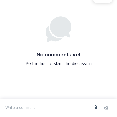
No comments yet
Be the first to start the discussion
log in