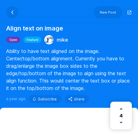
New Post
Align text on image
mike
Open
Feature
Ability to have text aligned on the image.
Center/top/bottom alignment. Currently you have to
drag/enlarge the image box sides to the
edge/top/bottom of the image to algn using the text
align function. This would center the text box or place
it on the top/bottom of the image.
a year ago
Subscribe
share
4