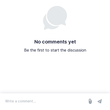
No comments yet
Be the first to start the discussion
log in