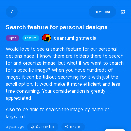
New Post
Search feature for personal designs
quantumlightmedia
Open
Feature
Would love to see a search feature for our personal
designs page. I know there are folders there to search
for and organize image; but what if we want to search
for a spacific image? When you have hundreds of
images it can be tidious searching for it with just the
scroll option. It would make it more efficient and less
time consuming. Your considerantion is greatly
appreciated.
Also to be able to search the image by name or
keyword.
a year ago
Subscribe
share