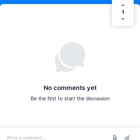
1
No comments yet
Be the first to start the discussion