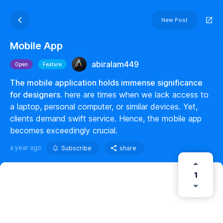
New Post
Mobile App
abiralam449
Open
Feature
The mobile application holds immense significance
for designers.
here are times when we lack access to
a laptop, personal computer, or similar devices. Yet,
clients demand swift service. Hence, the mobile app
becomes exceedingly crucial.
a year ago
Subscribe
share
1