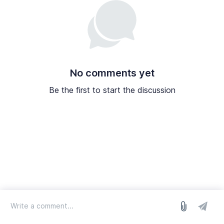
No comments yet
Be the first to start the discussion
log in