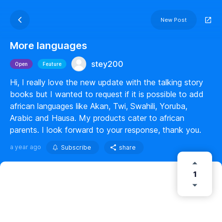
New Post
More languages
stey200
Open
Feature
Hi, I really love the new update with the talking story
books but I wanted to request if it is possible to add
african languages like Akan, Twi, Swahili, Yoruba,
Arabic and Hausa. My products cater to african
parents. I look forward to your response, thank you.
a year ago
Subscribe
share
1