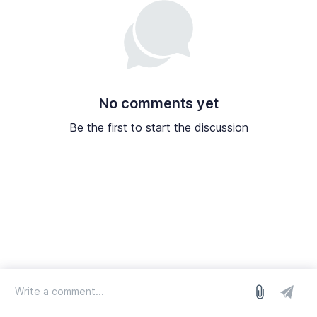
No comments yet
Be the first to start the discussion
log in