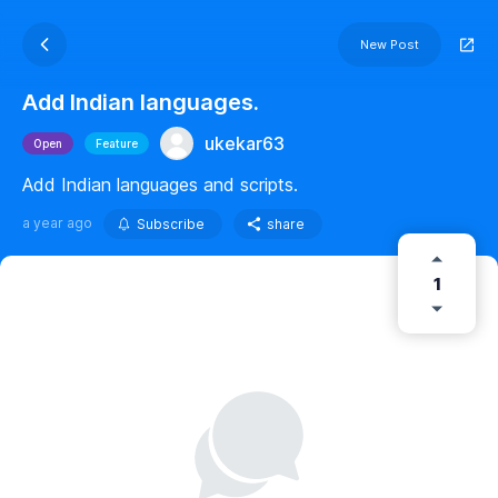
New Post
Add Indian languages.
ukekar63
Open
Feature
Add Indian languages and scripts.
a year ago
Subscribe
share
1