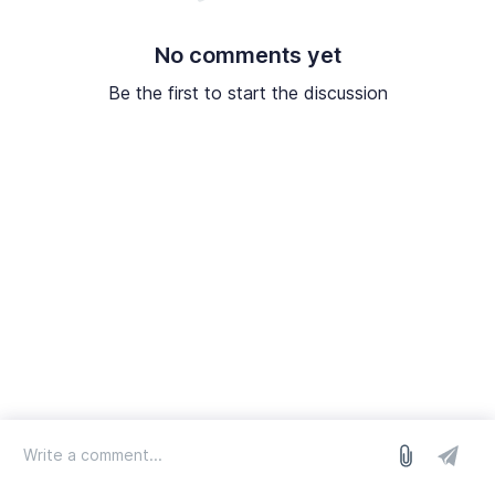
No comments yet
Be the first to start the discussion
log in