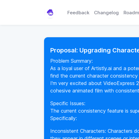
Feedback
Changelog
Roadm
Proposal: Upgrading Charact
Problem Summary:
As a loyal user of Artistly.ai and a po
find the current character consistency
I'm very excited about VideoExpress 2
cohesive animated film with consistent 
Specific Issues:
The current consistency feature is supe
Specifically:
Inconsistent Characters: Characters d
they appear in different scenes or inte