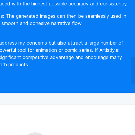
uced with the highest possible accuracy and consistency.
ss: The generated images can then be seamlessly used in
a smooth and cohesive narrative flow.
 address my concerns but also attract a large number of
werful tool for animation or comic series. If Artistly.ai
 a significant competitive advantage and encourage many
both products.