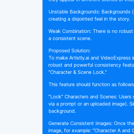
Unstable Backgrounds: Backgrounds (e.
creating a disjointed feel in the story.
Weak Combination: There is no robust t
a consistent scene.
Proposed Solution:
To make Artistly.ai and VideoExpress 
robust and powerful consistency featu
"Character & Scene Lock."
This feature should function as follows
"Lock" Characters and Scenes: Users s
via a prompt or an uploaded image). Sim
background.
Generate Consistent Images: Once the
image, for example: "Character A and C