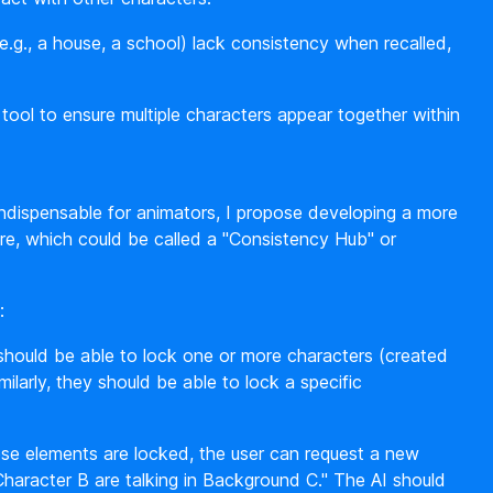
g., a house, a school) lack consistency when recalled,
ool to ensure multiple characters appear together within
indispensable for animators, I propose developing a more
re, which could be called a "Consistency Hub" or
:
hould be able to lock one or more characters (created
ilarly, they should be able to lock a specific
se elements are locked, the user can request a new
haracter B are talking in Background C." The AI should