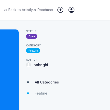
Back to
Artistly.ai Roadmap
STATUS
Open
CATEGORY
Feature
AUTHOR
pnhnghi
All Categories
Feature