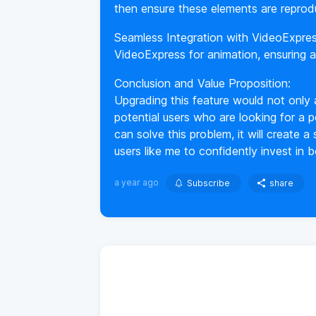
then ensure these elements are reprod
Seamless Integration with VideoExpre
VideoExpress for animation, ensuring 
Conclusion and Value Proposition:
Upgrading this feature would not only
potential users who are looking for a po
can solve this problem, it will create
users like me to confidently invest in 
a year ago
Subscribe
share