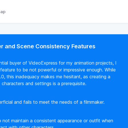
ap
er and Scene Consistency Features
tential buyer of VideoExpress for my animation projects, I
 feature to be not powerful or impressive enough. While
.0, this inadequacy makes me hesitant, as creating a
characters and settings is a prerequisite.
rficial and fails to meet the needs of a filmmaker.
o not maintain a consistent appearance or outfit when
ract with other characters.