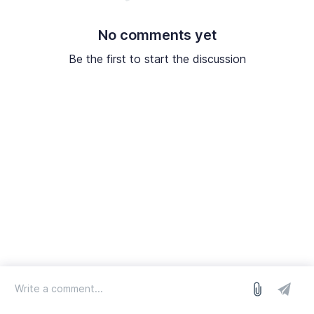
No comments yet
Be the first to start the discussion
log in