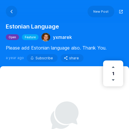
New Post
Estonian Language
yxmarek
Open
Feature
Please add Estonian language also. Thank You.
a year ago
Subscribe
share
1