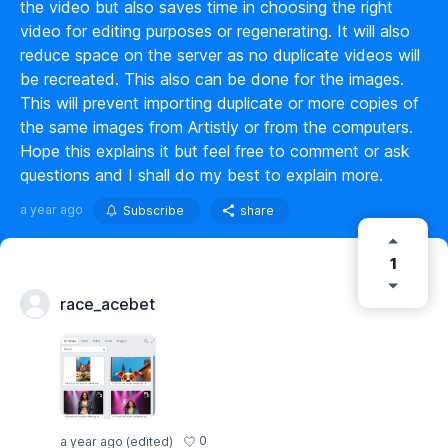
the video but also saves time in choosing the right
video for editing purposes or regenerating. It will also
reduce space on the server as no duplicate videos will
be recreated. This also can be done for the images.
This will prevent importing duplicate or more copies of
the same images from Artistly or from the computers.
Hope this explains it but feel free to comment or ask
questions and I shall do my best to explain more.
a year ago
Subscribe
share
1
race_acebet
0
a year ago
(edited)