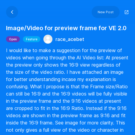
New Post
Image/Video for preview frame for VE 2.0
race_acebet
Open
Feature
I would like to make a suggestion for the preview of
videos when going through the AI Video list: At present
the preview only shows the 16:9 view regardless of
the size of the video ratio. I have attached an image
for better understanding incase my explanation is
confusing. What I propose is that the Frame size/Ratio
can still be 16:9 and the 16:9 videos will be fully visible
in the preview frame and the 9:16 videos at present
are cropped to fit in the 16:9 Ratio. Instead if the 9:16
videos are shown in the preview frame as 9:16 and fit
inside the 16:9 frame. See image for more clarity. This
not only gives a full view of the video or character in