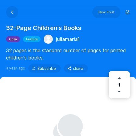
New Post
32-Page Children's Books
juliamaria1
Open
Feature
32 pages is the standard number of pages for printed
children's books.
a year ago
Subscribe
share
1