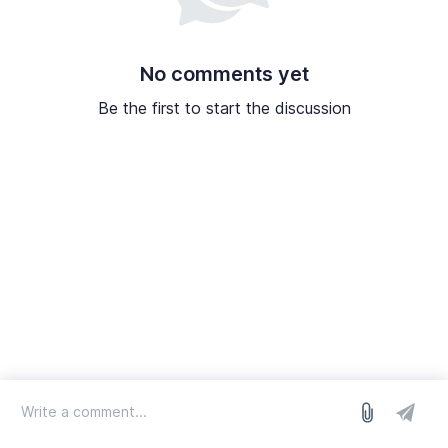
No comments yet
Be the first to start the discussion
log in