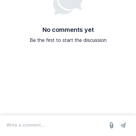
No comments yet
Be the first to start the discussion
log in