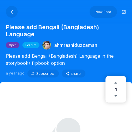
New Post
Please add Bengali (Bangladesh)
Language
ahmrashiduzzaman
Open
Feature
Please add Bengali (Bangladesh) Language in the
storybook/ flipbook option
a year ago
Subscribe
share
1