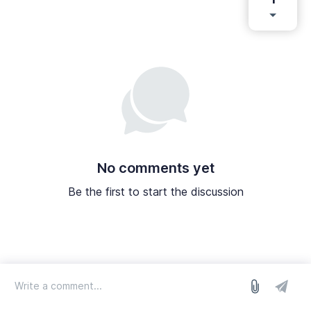
No comments yet
Be the first to start the discussion
log in