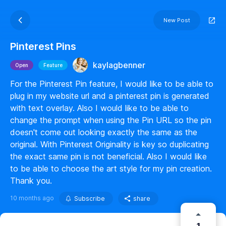
New Post
Pinterest Pins
kaylagbenner
Open
Feature
For the Pinterest Pin feature, I would like to be able to
plug in my website url and a pinterest pin is generated
with text overlay. Also I would like to be able to
change the prompt when using the Pin URL so the pin
doesn't come out looking exactly the same as the
original. With Pinterest Originality is key so duplicating
the exact same pin is not beneficial. Also I would like
to be able to choose the art style for my pin creation.
Thank you.
10 months ago
Subscribe
share
1