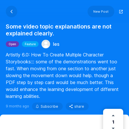
New Post
Some video topic explanations are not
explained clearly.
les
Open
Feature
Artistly 6.0: How To Create Multiple Character
Storybooks::: some of the demonstrations went too
fast. When moving from one section to another just
slowing the movement down would help. though a
PDF step by step card would be much better. This
would enhance the learning development of different
learning abilities.
9 months ago
Subscribe
share
1