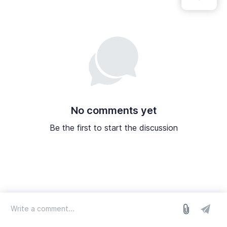
No comments yet
Be the first to start the discussion
log in