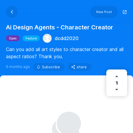
New Post
Ai Design Agents - Character Creator
dcdd2020
Open
Feature
Can you add all art styles to character creator and all
aspect ratios? Thank you.
6 months ago
Subscribe
share
1