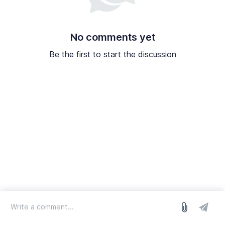
No comments yet
Be the first to start the discussion
log in