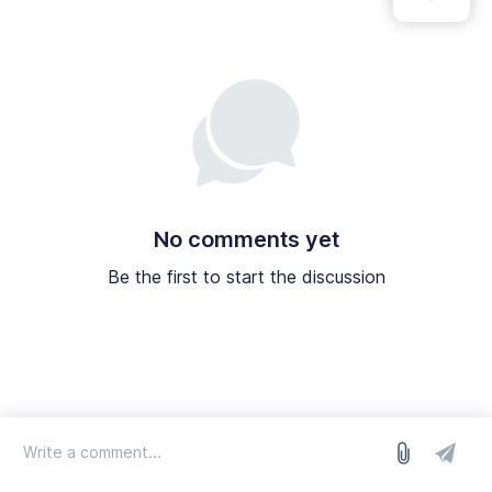
No comments yet
Be the first to start the discussion
log in