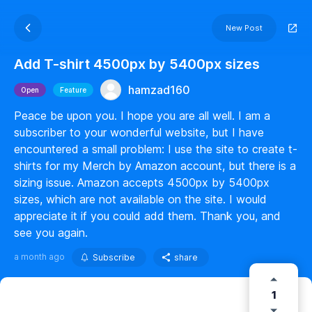
New Post
Add T-shirt 4500px by 5400px sizes
hamzad160
Open
Feature
Peace be upon you. I hope you are all well. I am a
subscriber to your wonderful website, but I have
encountered a small problem: I use the site to create t-
shirts for my Merch by Amazon account, but there is a
sizing issue. Amazon accepts 4500px by 5400px
sizes, which are not available on the site. I would
appreciate it if you could add them. Thank you, and
see you again.
a month ago
Subscribe
share
1